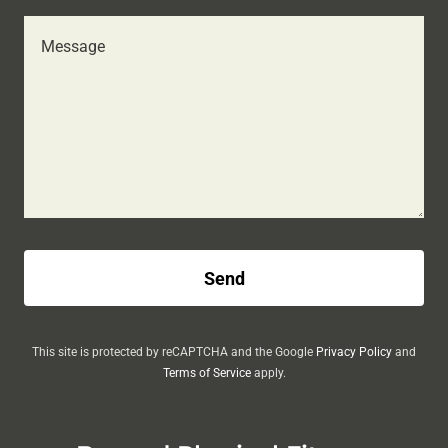
Send
This site is protected by reCAPTCHA and the Google
Privacy Policy
and
Terms of Service
apply.