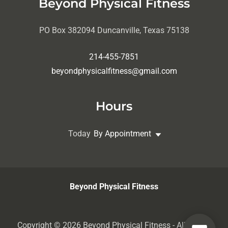
Beyond Physical Fitness
PO Box 382094 Duncanville, Texas 75138
214-455-7851
beyondphysicalfitness@gmail.com
Hours
Today
By Appointment
Beyond Physical Fitness
Copyright © 2026 Beyond Physical Fitness - All Rights