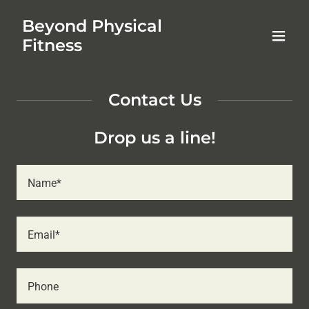
Beyond Physical
Fitness
Contact Us
Drop us a line!
Name*
Email*
Phone